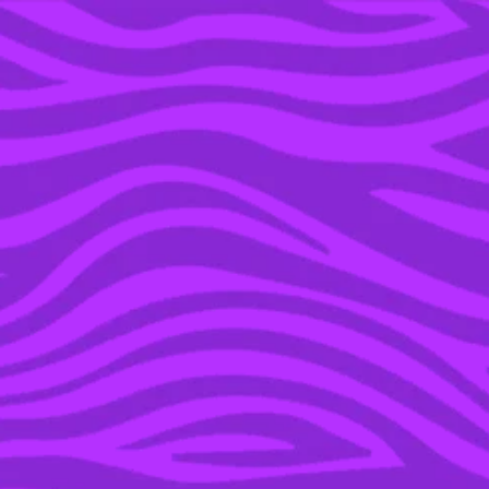
YOU’RE IN THE ARCHIVE, NEW PUNKEE.COM.AU
(AND STORIES) HERE.
18 JUL 2016
WATCH: JESSICA ROWE
RESPONDS TO EDDIE
MCGUIRE’S ‘ALMOST
APOLOGY’ IN GQ
INTERVIEW