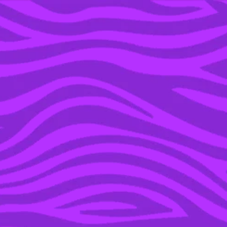
YOU’RE IN THE ARCHIVE, NEW PUNKEE.COM.AU
(AND STORIES) HERE.
31 MAY 2016
TRIAL BY SOCIAL MEDIA:
WHY
#JUSTICEFORHARAMBE
MISSES THE POINT