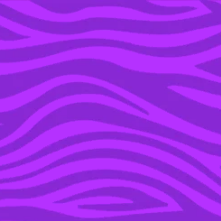
YOU’RE IN THE ARCHIVE, NEW PUNKEE.COM.AU
(AND STORIES) HERE.
24 JUL 2023
THE DEAD GIVEAWAY
THAT LED TO GLENN
AND TAYLAH’S CAPTURE
ON ‘HUNTED’