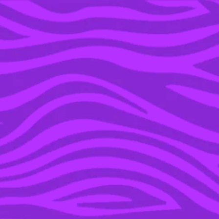
YOU’RE IN THE ARCHIVE, NEW PUNKEE.COM.AU
(AND STORIES) HERE.
23 JUL 2019
BREAKING: EVERY
SINGLE ‘MASTERCHEF’
JUDGE IS LEAVING THE
SHOW