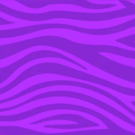
YOU’RE IN THE ARCHIVE, NEW PUNKEE.COM.AU
(AND STORIES) HERE.
10 DEC 2019
HERE’S HOW TO ACT
LIKE YOU GIVE A FK
ABOUT YOUR FRIEND’S
BABY