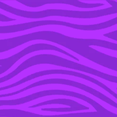
YOU’RE IN THE ARCHIVE, NEW PUNKEE.COM.AU
(AND STORIES) HERE.
26 AUG 2020
10 THINGS WE WISH
SOMEONE TAUGHT US
WAY EARLIER IN LIFE
SPONSORED
POWERED BY EDITH COWAN UNIVERSITY