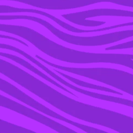
18 JAN 2023
THE BIZARRE THROUPLE