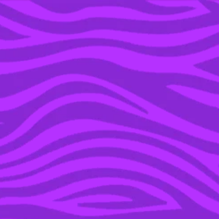
YOU’RE IN THE ARCHIVE, NEW PUNKEE.COM.AU
(AND STORIES) HERE.
20 JAN 2023
JESSICA FROM
‘BACHELORS’ HAS
ADDRESSED WHAT HER
‘OPEN RELATIONSHIP’
ACTUALLY MEANS