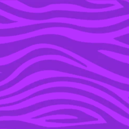
YOU’RE IN THE ARCHIVE, NEW PUNKEE.COM.AU
(AND STORIES) HERE.
27 SEP 2017
KIT HARINGTON AND
ROSE LESLIE ARE
ENGAGED, ‘GOT’ CAN
HAVE HAPPY ENDINGS
AFTER ALL!