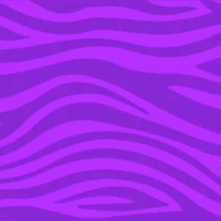
YOU’RE IN THE ARCHIVE, NEW PUNKEE.COM.AU
(AND STORIES) HERE.
09 OCT 2017
NEARLY 10K PEOPLE
ARE KEEN ON
ATTENDING THIS EPIC
COREY WORTHINGTON
REUNION PARTY