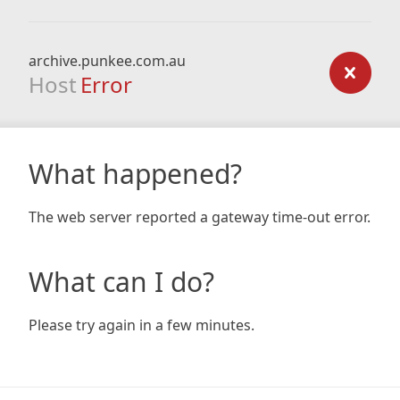
archive.punkee.com.au
Host
Error
What happened?
The web server reported a gateway time-out error.
What can I do?
Please try again in a few minutes.