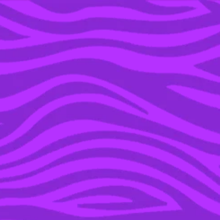
YOU’RE IN THE ARCHIVE, NEW PUNKEE.COM.AU
(AND STORIES) HERE.
06 JUN 2016
SHEEPENIS: THIS BLOKE
MADE A GIANT COCK &
BALLS OUT OF SHEEP IN
HIS PADDOCK