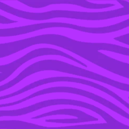
YOU’RE IN THE ARCHIVE, NEW PUNKEE.COM.AU
(AND STORIES) HERE.
16 APR 2016
GRIMES DOPS BOMB ON
MUSIC INDUSTRY
SEXISM