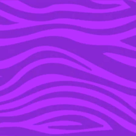
YOU’RE IN THE ARCHIVE, NEW PUNKEE.COM.AU
(AND STORIES) HERE.
20 DEC 2021
OH NO, YET ANOTHER
‘LOVE ISLAND’ COUPLE
HAVE JUST BROKEN UP