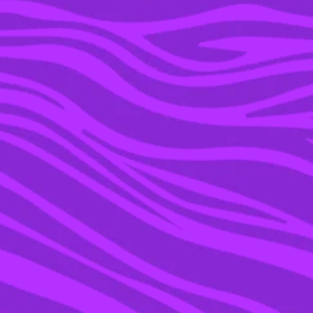
10 MAY 2019