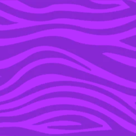
YOU’RE IN THE ARCHIVE, NEW PUNKEE.COM.AU
(AND STORIES) HERE.
18 NOV 2019
THE DEFINITIVE
RANKING OF
AUSTRALIA’S BEST
BUBBLE TEA