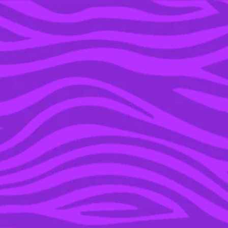
YOU’RE IN THE ARCHIVE, NEW PUNKEE.COM.AU
(AND STORIES) HERE.
03 MAY 2021
14 SONGS THAT ‘GREY’S
ANATOMY’ RUINED
FOREVER