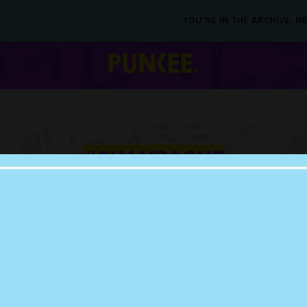
YOU’RE IN THE ARCHIVE, 
#CHAMPAGNE
12 OCT 2015
PEAK INNOVATION
BEEN ACHIEVED W