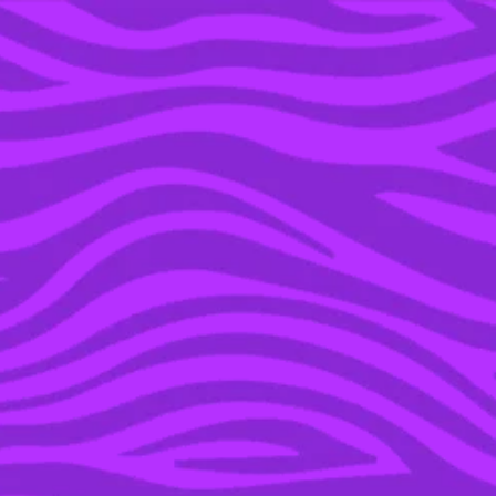
YOU’RE IN THE ARCHIVE, NEW PUNKEE.COM.AU
(AND STORIES) HERE.
30 JUN 2016
WATCH: 49 CELEBS
HONOUR THE 49
VICTIMS OF ORLANDO
SHOOTING, CALL FOR
END OF LGBT VIOLENCE