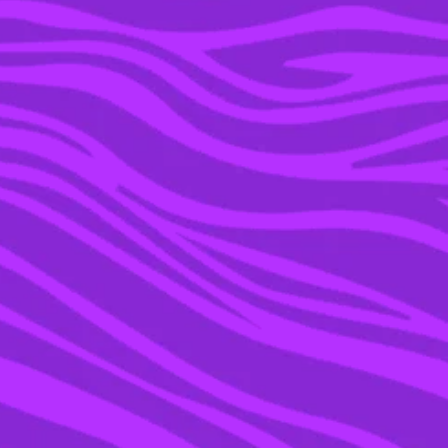
02 DEC 2015
CHRIS BROWN’S