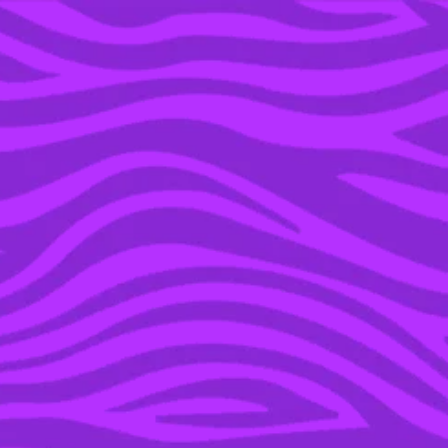
YOU’RE IN THE ARCHIVE, NEW PUNKEE.COM.AU
(AND STORIES) HERE.
26 DEC 2015
NOT CANCELLED: FALLS
MUSIC FESTIVAL IN
LORNE HAS BEEN
RELOCATED DUE TO
BUSH FIRE RISK