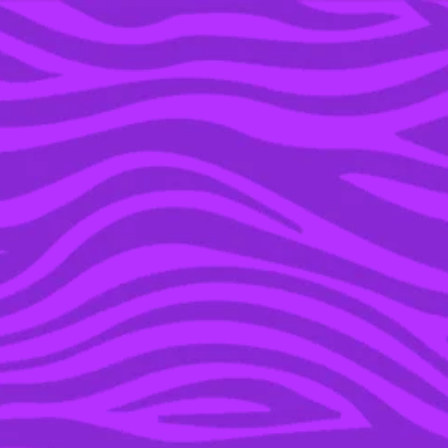
YOU’RE IN THE ARCHIVE, NEW PUNKEE.COM.AU
(AND STORIES) HERE.
29 OCT 2015
STRAYA’S YOUNG RICH
LIST REVEALED