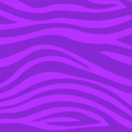
YOU’RE IN THE ARCHIVE, NEW PUNKEE.COM.AU
(AND STORIES) HERE.
23 MAR 2016
#PRAYFORBRUSSELS:
CELEBRITIES TWEET
SOLIDARITY FOR
BELGIUM TERROR
VICTIMS