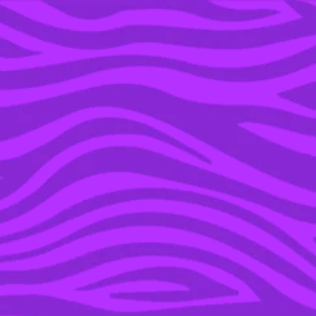
YOU’RE IN THE ARCHIVE, NEW PUNKEE.COM.AU
(AND STORIES) HERE.
25 OCT 2023
EVERY DAMNING
MENTION OF JUSTIN
TIMBERLAKE IN BRITNEY
SPEARS’ MEMOIR