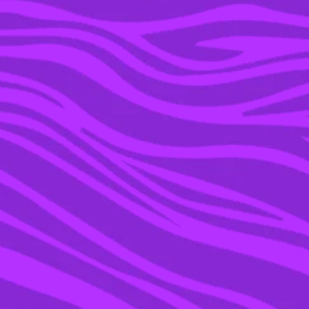
12 JUL 2023