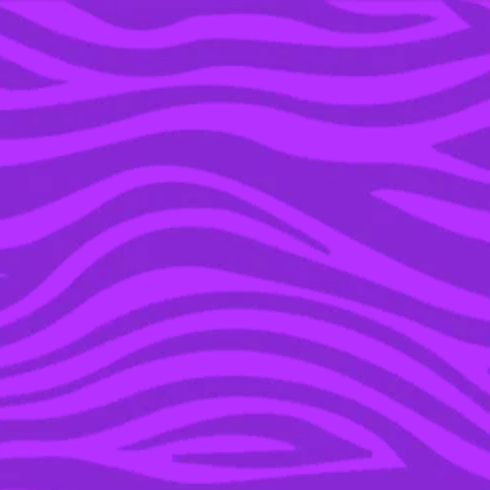
YOU’RE IN THE ARCHIVE, NEW PUNKEE.COM.AU
(AND STORIES) HERE.
09 JAN 2023
BELOVED MOVIES AND
TV SHOWS ACTUALLY
RIFE WITH BODY-
SHAMING