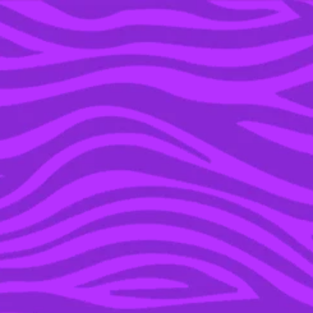
YOU’RE IN THE ARCHIVE, NEW PUNKEE.COM.AU
(AND STORIES) HERE.
03 JUL 2016
WE CHATTED WITH
‘GILMORE GIRLS’ STAR
JOHN CABRERA ABOUT
THE UPCOMING REVIVAL
& RORY’S SOUL MATE