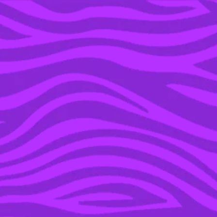
YOU’RE IN THE ARCHIVE, NEW PUNKEE.COM.AU
(AND STORIES) HERE.
25 MAY 2021
A DEFINITIVE RANKING
OF POP CULTURE’S
MOST LOVEABLE
HIMBOS