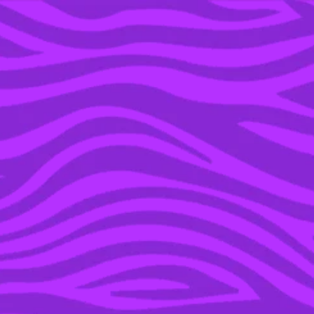
YOU’RE IN THE ARCHIVE, NEW PUNKEE.COM.AU
(AND STORIES) HERE.
20 DEC 2023
WHICH OF ‘THE
BACHELORS’ 2023
COUPLES ARE STILL
TOGETHER?