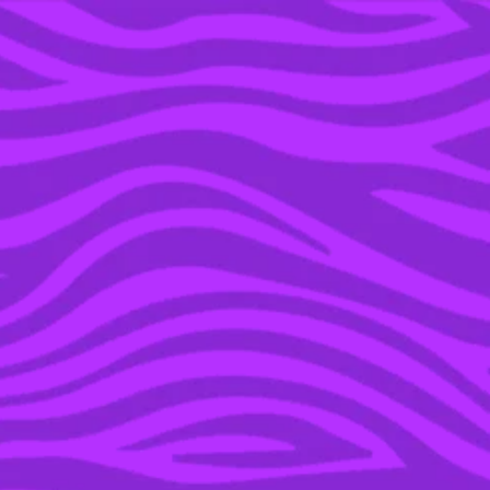
YOU’RE IN THE ARCHIVE, NEW PUNKEE.COM.AU
(AND STORIES) HERE.
27 JUN 2016
WATCH: JOHN OLIVER
DOESN’T HOLD BACK IN
BRUTAL POST-BREXIT
EPISODE