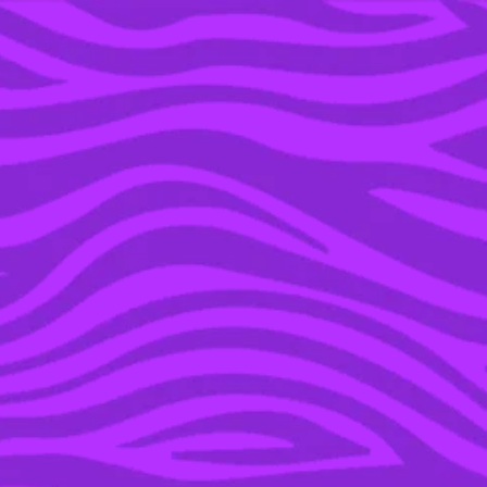
YOU’RE IN THE ARCHIVE, NEW PUNKEE.COM.AU
(AND STORIES) HERE.
02 APR 2019
THE 8 MOST INSANE
SIDE MISSIONS IN THE
‘BORDERLANDS’ GAMES