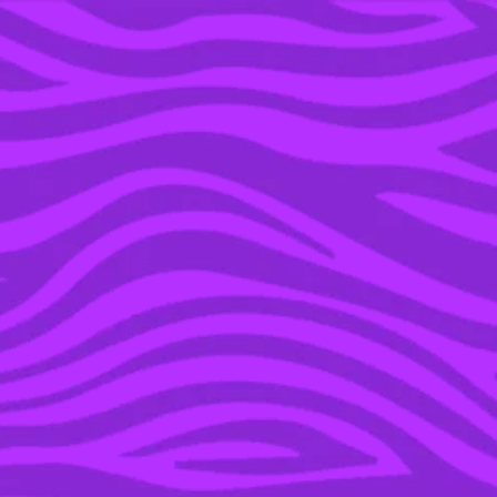
YOU’RE IN THE ARCHIVE, NEW PUNKEE.COM.AU
(AND STORIES) HERE.
24 AUG 2015
5 UNDERRATED SERIES
TO WATCH THIS
SUMMER