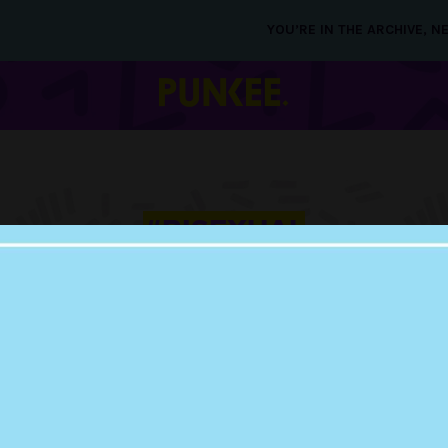
YOU’RE IN THE ARCHIVE, 
#BISEXUAL
BACHELORETTE
20 SEP 2018
JAMIE-LEE SAYS SH
NOT DATING BROOK