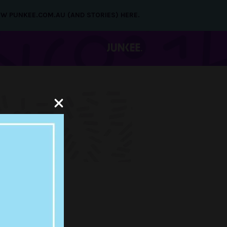
NEW PUNKEE.COM.AU (AND STORIES) HERE.
E IS
E & IS