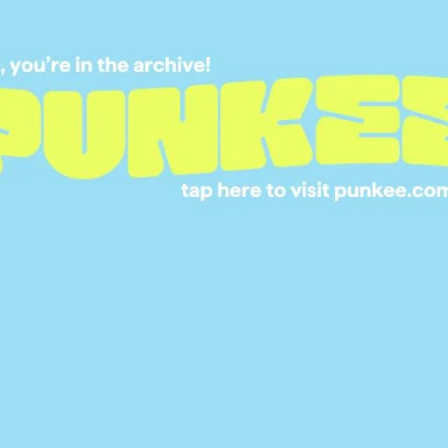
BACK WITH HER E
LIFE IN ‘THE BACH
MANSION