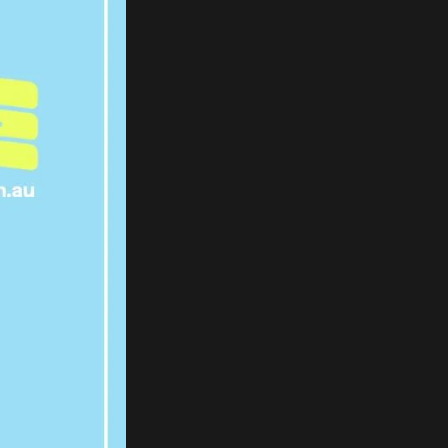
X AFTER
ELOR’