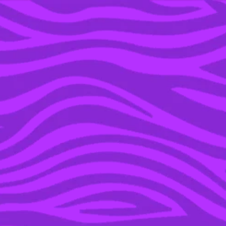
YOU’RE IN THE ARCHIVE, NEW PUNKEE.COM.AU
(AND STORIES) HERE.
19 APR 2022
KITKAT & BISCOFF HAVE
TEAMED UP FOR THE
COLLAB OF YOUR
DREAMS