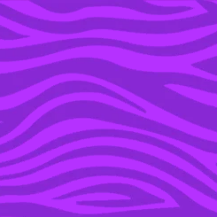
YOU’RE IN THE ARCHIVE, NEW PUNKEE.COM.AU
(AND STORIES) HERE.
23 APR 2019
I WENT TO BILL’S DOG
PARK & WAITED FOR
BILL TO COME DATE ME