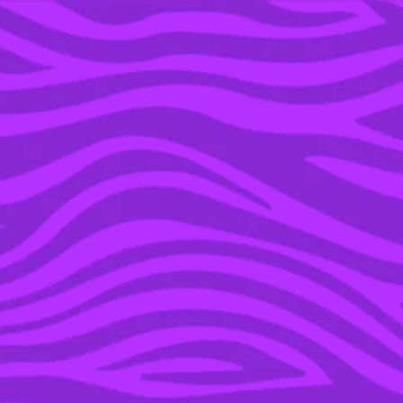
YOU’RE IN THE ARCHIVE, NEW PUNKEE.COM.AU
(AND STORIES) HERE.
28 NOV 2019
START SWIPING,
BECAUSE YOU COULD
FIND YOUR ONE TRUE
LOVE AT THIS YEAR’S
SUMMER FESTIVALS