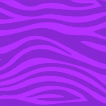
YOU’RE IN THE ARCHIVE, NEW PUNKEE.COM.AU
(AND STORIES) HERE.
04 NOV 2021
THE 8 BEST
AUSTRALIAN TRUE
CRIME PODCASTS OF
2021