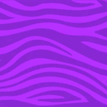
YOU’RE IN THE ARCHIVE, NEW PUNKEE.COM.AU
(AND STORIES) HERE.
06 JUN 2019
THE BABY SHARK SONG
IS BEING TURNED INTO
A TV SERIES & THIS IS
WHY WE CAN’T HAVE
NICE THINGS