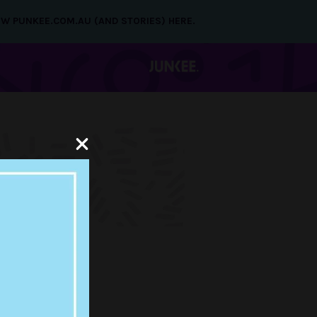
NEW PUNKEE.COM.AU (AND STORIES) HERE.
ING THE