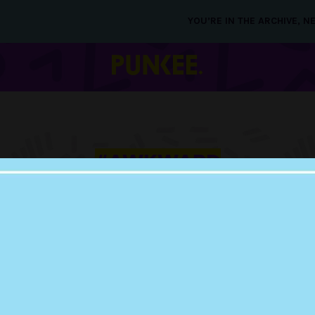
YOU’RE IN THE ARCHIVE, 
#AWKWARD
SITUATIONS
15 MAY 2019
PEOPLE ARE SHAR
MOST AWKWARD