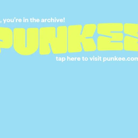
SITUATION THEY’V
BEEN IN & IT’LL M
CRINGE