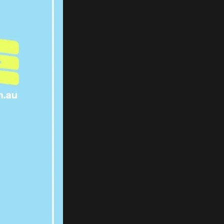
E EVER
AKE YOU