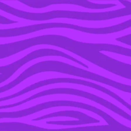
YOU’RE IN THE ARCHIVE, NEW PUNKEE.COM.AU
(AND STORIES) HERE.
24 DEC 2018
9 WAYS TO HANDLE
RUNNING INTO PEOPLE
YOU DON’T WANT TO
SEE THESE HOLIDAYS