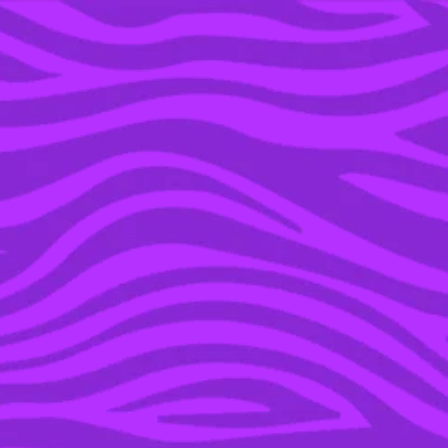
YOU’RE IN THE ARCHIVE, NEW PUNKEE.COM.AU
(AND STORIES) HERE.
14 JAN 2016
HUGE WIN FOR WEIWEI,
LEGO HAS CHANGED
THEIR POLICY ON
POLITICAL PROJECTS