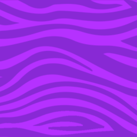
YOU’RE IN THE ARCHIVE, NEW PUNKEE.COM.AU
(AND STORIES) HERE.
13 APR 2023
A TIKTOKER IS
RECAPPING ‘7TH
HEAVEN’ AND OMFG,
THIS SHOW WAS
CURSED