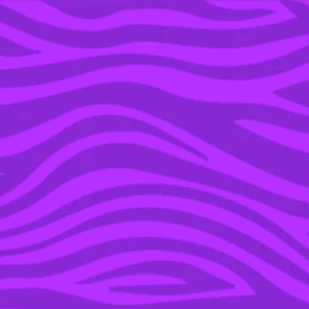
YOU’RE IN THE ARCHIVE, NEW PUNKEE.COM.AU
(AND STORIES) HERE.
07 MAY 2020
ABBIE CHATFIELD:
SMASHING THE
PATRIARCHY AND
RECLAIMING THE
NARRATIVE